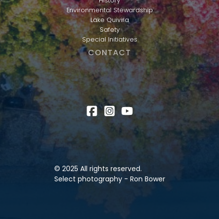
History
Environmental Stewardship
Lake Quivira
Safety
Special Initiatives
CONTACT
© 2025 All rights reserved.
Select photography - Ron Bower