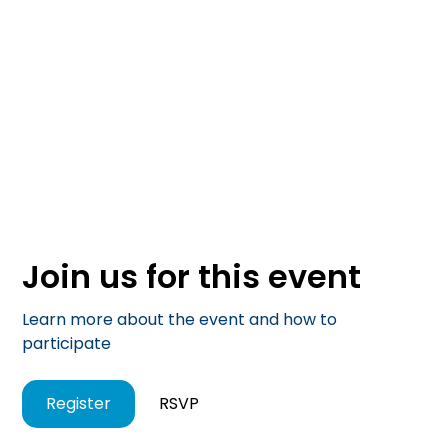
Join us for this event
Learn more about the event and how to
participate
Register
RSVP