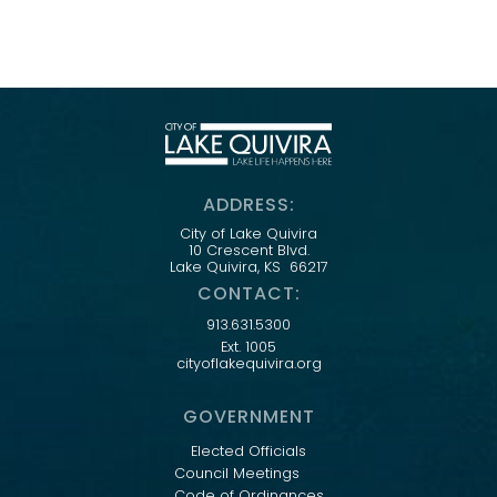
ADDRESS:
City of Lake Quivira
10 Crescent Blvd.
Lake Quivira, KS 66217
CONTACT:
913.631.5300
Ext. 1005
cityoflakequivira.org
GOVERNMENT
Elected Officials
Council Meetings
Code of Ordinances