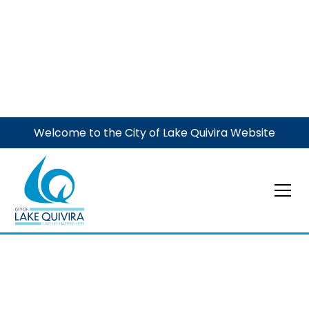
Welcome to the City of Lake Quivira Website
Meeting
City Council Meeting
October 5, 2026