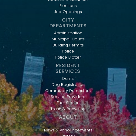
Elections
Job Openings
CITY
DEPARTMENTS
Administration
Municipal Courts
Building Permits
Police
Police Blotter
RESIDENT
SERVICES
Dams
Dog Registration
Community Dumpsters
Service Providers
Fuel Station
Trash & Recycling
ABOUT
News & Announcements