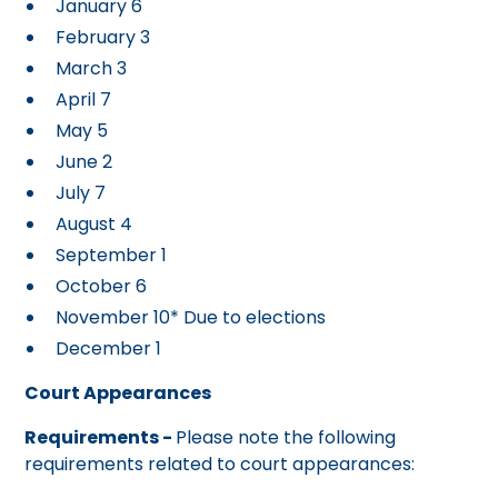
January 6
February 3
March 3
April 7
May 5
June 2
July 7
August 4
September 1
October 6
November 10* Due to elections
December 1
Court Appearances
Requirements -
Please note the following
requirements related to court appearances: