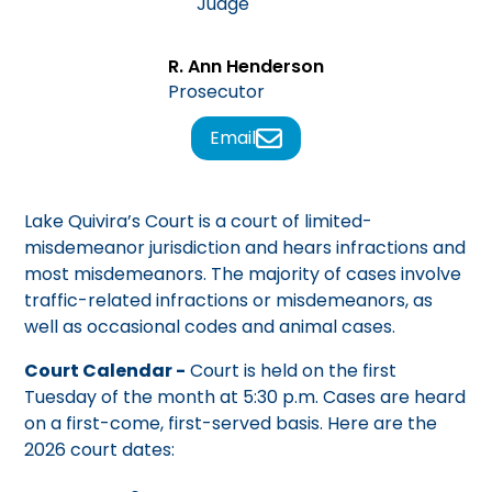
Judge
R. Ann Henderson
Prosecutor
Email
Lake Quivira’s Court is a court of limited-
misdemeanor jurisdiction and hears infractions and
most misdemeanors. The majority of cases involve
traffic-related infractions or misdemeanors, as
well as occasional codes and animal cases.
Court Calendar -
Court is held on the first
Tuesday of the month at 5:30 p.m. Cases are heard
on a first-come, first-served basis. Here are the
2026 court dates: