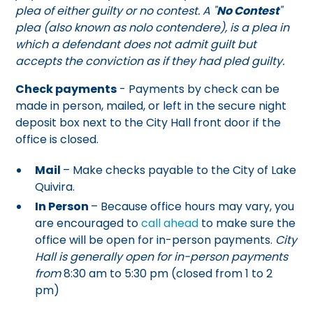
plea of either guilty or no contest. A "
No Contest
"
plea (also known as nolo contendere), is a plea in
which a defendant does not admit guilt but
accepts the conviction as if they had pled guilty.
Check payments
- Payments by check can be
made in person, mailed, or left in the secure night
deposit box next to the City Hall front door if the
office is closed.
Mail
– Make checks payable to the City of Lake
Quivira.
In Person
– Because office hours may vary, you
are encouraged to
call ahead
to make sure the
office will be open for in-person payments.
City
Hall is generally open for in-person payments
from
8:30 am to 5:30 pm (closed from 1 to 2
pm)