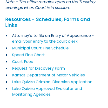
Note – The office remains open on the Tuesday
evenings when Court is in session.
Resources - Schedules, Forms and
Links
Attorney's: to file an Entry of Appearance -
email your entry to the court clerk.
Municipal Court Fine Schedule
Speed Fine Chart
Court Fees
Request for Discovery Form
Kansas Department of Motor Vehicles
Lake Quivira Criminal Diversion Application
Lake Quivira Approved Evaluator and
Monitoring Agencies