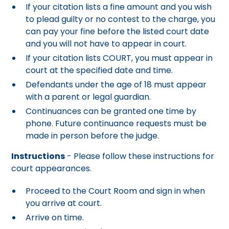
If your citation lists a fine amount and you wish
to plead guilty or no contest to the charge, you
can pay your fine before the listed court date
and you will not have to appear in court.
If your citation lists COURT, you must appear in
court at the specified date and time.
Defendants under the age of 18 must appear
with a parent or legal guardian.
Continuances can be granted one time by
phone. Future continuance requests must be
made in person before the judge.
Instructions
- Please follow these instructions for
court appearances.
Proceed to the Court Room and sign in when
you arrive at court.
Arrive on time.