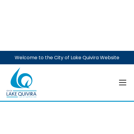
Welcome to the City of Lake Quivira Website
Municipal Court