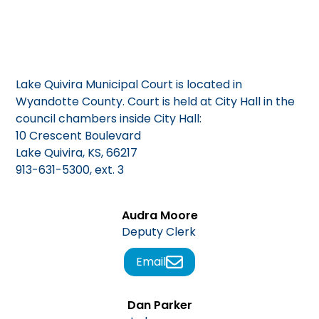
Lake Quivira Municipal Court is located in
Wyandotte County. Court is held at City Hall in the
council chambers inside City Hall:
10 Crescent Boulevard
Lake Quivira, KS, 66217
913-631-5300, ext. 3
Audra Moore
Deputy Clerk
Email
Dan Parker