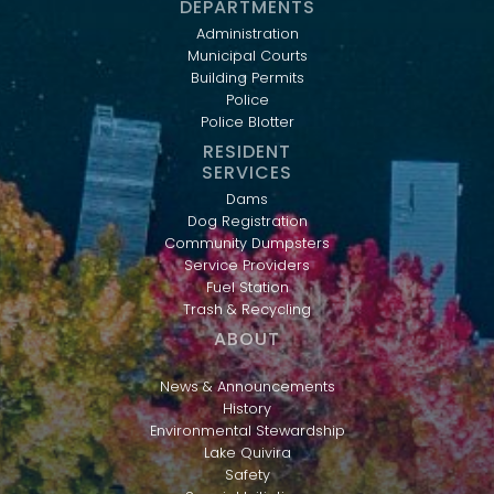
DEPARTMENTS
Administration
Municipal Courts
Building Permits
Police
Police Blotter
RESIDENT
SERVICES
Dams
Dog Registration
Community Dumpsters
Service Providers
Fuel Station
Trash & Recycling
ABOUT
News & Announcements
History
Environmental Stewardship
Lake Quivira
Safety