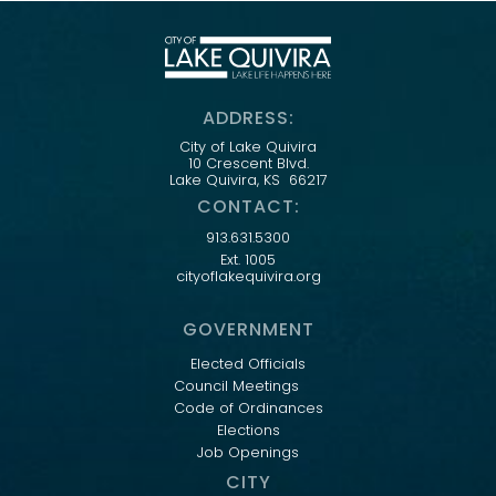
ADDRESS:
City of Lake Quivira
10 Crescent Blvd.
Lake Quivira, KS 66217
CONTACT:
913.631.5300
Ext. 1005
cityoflakequivira.org
GOVERNMENT
Elected Officials
Council Meetings
Code of Ordinances
Elections
Job Openings
CITY