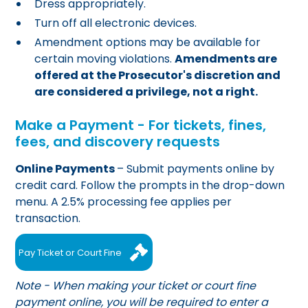
Dress appropriately.
Turn off all electronic devices.
Amendment options may be available for
certain moving violations.
Amendments are
offered at the Prosecutor's discretion and
are considered a privilege, not a right.
Make a Payment - For tickets, fines,
fees, and discovery requests
Online Payments
– Submit payments online by
credit card. Follow the prompts in the drop-down
menu. A 2.5% processing fee applies per
transaction.
Pay Ticket or Court Fine
Note - When making your ticket or court fine
payment online, you will be required to enter a