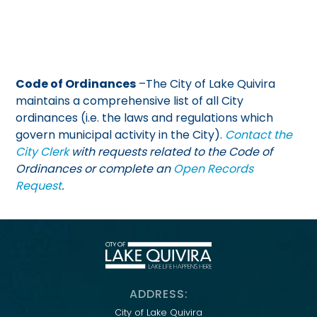
Code of Ordinances
–The City of Lake Quivira
maintains a comprehensive list of all City
ordinances (i.e. the laws and regulations which
govern municipal activity in the City).
Contact the
City Clerk
with requests related to the Code of
Ordinances or complete an
Open Records
Request
.
ADDRESS:
City of Lake Quivira