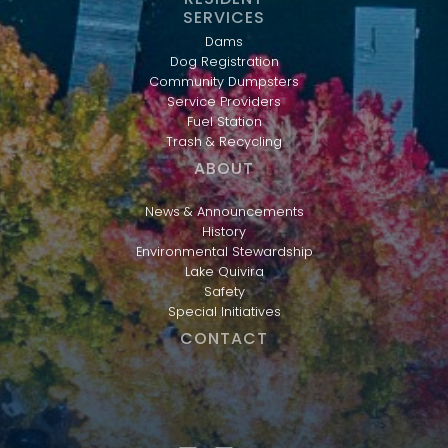
SERVICES
Dams
Dog Registration
Community Dumpsters
Service Providers
Fuel Station
Trash & Recycling
ABOUT
News & Announcements
History
Environmental Stewardship
Lake Quivira
Safety
Special Initiatives
CONTACT