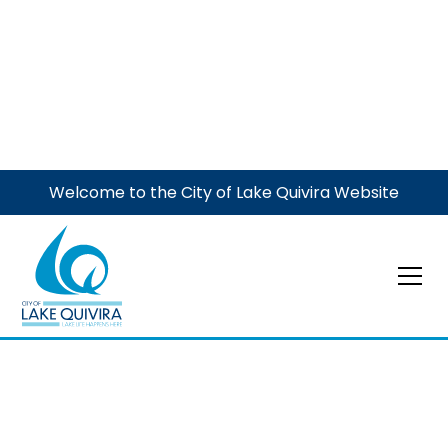
Welcome to the City of Lake Quivira Website
Code of Ordinances