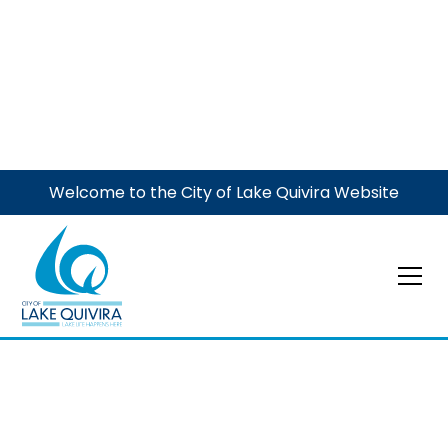
Welcome to the City of Lake Quivira Website
Dogs