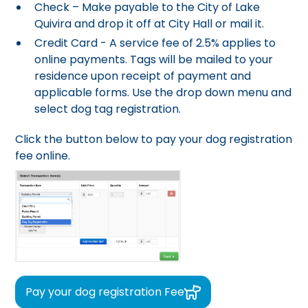
Check – Make payable to the City of Lake
Quivira and drop it off at City Hall or mail it.
Credit Card - A service fee of 2.5% applies to
online payments. Tags will be mailed to your
residence upon receipt of payment and
applicable forms. Use the drop down menu and
select dog tag registration.
Click the button below to pay your dog registration
fee online.
Pay your dog registration Fee