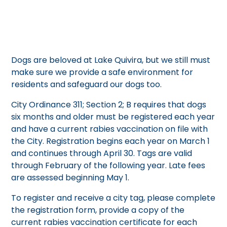
Dogs are beloved at Lake Quivira, but we still must
make sure we provide a safe environment for
residents and safeguard our dogs too.
City Ordinance 311; Section 2; B requires that dogs
six months and older must be registered each year
and have a current rabies vaccination on file with
the City. Registration begins each year on March 1
and continues through April 30. Tags are valid
through February of the following year. Late fees
are assessed beginning May 1.
To register and receive a city tag, please complete
the registration form, provide a copy of the
current rabies vaccination certificate for each