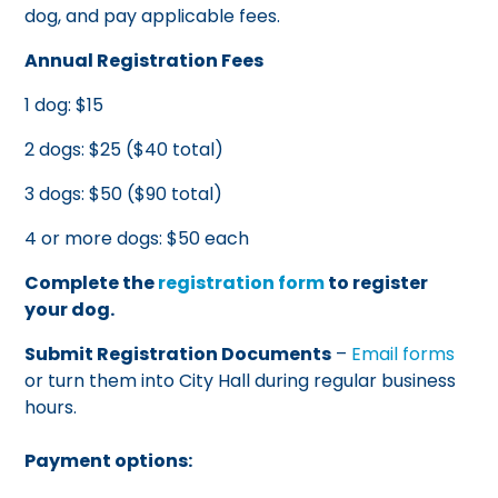
dog, and pay applicable fees.
Annual Registration Fees
1 dog: $15
2 dogs: $25 ($40 total)
3 dogs: $50 ($90 total)
4 or more dogs: $50 each
Complete the
registration form
to register
your dog.
Submit Registration Documents
–
Email forms
or turn them into City Hall during regular business
hours.
Payment options: