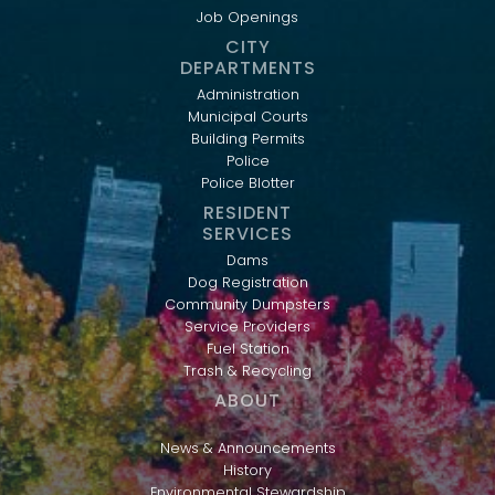
Job Openings
CITY
DEPARTMENTS
Administration
Municipal Courts
Building Permits
Police
Police Blotter
RESIDENT
SERVICES
Dams
Dog Registration
Community Dumpsters
Service Providers
Fuel Station
Trash & Recycling
ABOUT
News & Announcements
History
Environmental Stewardship