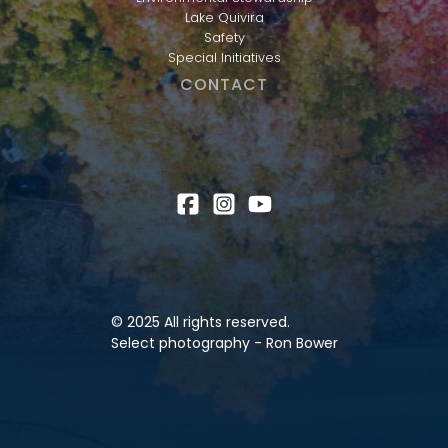
Lake Quivira
Safety
Special Initiatives
CONTACT
© 2025 All rights reserved.
Select photography - Ron Bower