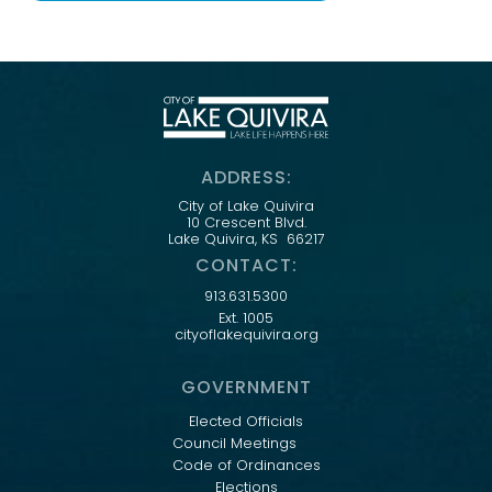
ADDRESS:
City of Lake Quivira
10 Crescent Blvd.
Lake Quivira, KS 66217
CONTACT:
913.631.5300
Ext. 1005
cityoflakequivira.org
GOVERNMENT
Elected Officials
Council Meetings
Code of Ordinances
Elections