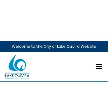
Welcome to the City of Lake Quivira Website
Government