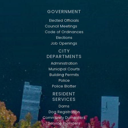
GOVERNMENT
Elected Officials
Council Meetings
Code of Ordinances
Elections
Job Openings
CITY
DEPARTMENTS
Administration
Municipal Courts
Building Permits
Police
Police Blotter
RESIDENT
SERVICES
Dams
Dog Registration
Community Dumpsters
Service Providers