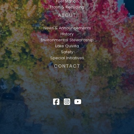
Fuel Station
Trash & Recycling
ABOUT
News & Announcements
History
Environmental Stewardship
Lake Quivira
Safety
Special Initiatives
CONTACT