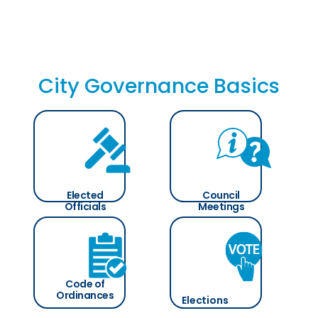
City Governance Basics
Elected
Council
Officials
Meetings
Code of
Ordinances
Elections