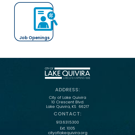
Job Openings
ADDRESS:
City of Lake Quivira
10 Crescent Blvd.
Lake Quivira, KS 66217
CONTACT:
913.631.5300
Ext. 1005
cityoflakequivira.org