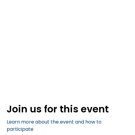
April 25, 2025
Join us for this event
Learn more about the event and how to
participate