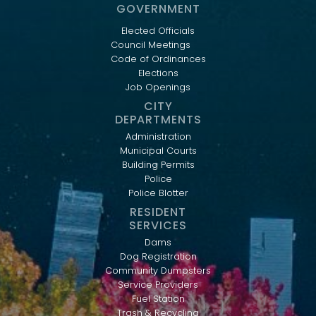
GOVERNMENT
Elected Officials
Council Meetings
Code of Ordinances
Elections
Job Openings
CITY
DEPARTMENTS
Administration
Municipal Courts
Building Permits
Police
Police Blotter
RESIDENT
SERVICES
Dams
Dog Registration
Community Dumpsters
Service Providers
Fuel Station
Trash & Recycling