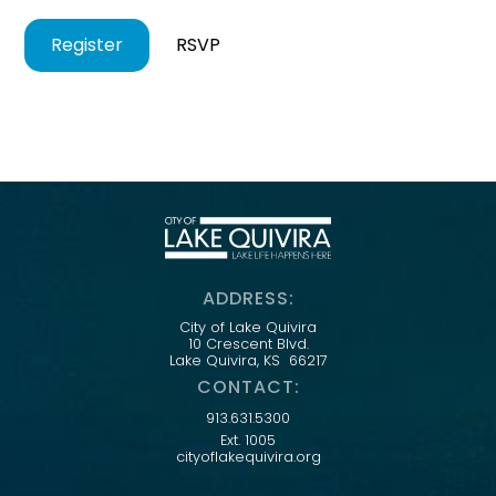
Register
RSVP
ADDRESS:
City of Lake Quivira
10 Crescent Blvd.
Lake Quivira, KS 66217
CONTACT:
913.631.5300
Ext. 1005
cityoflakequivira.org