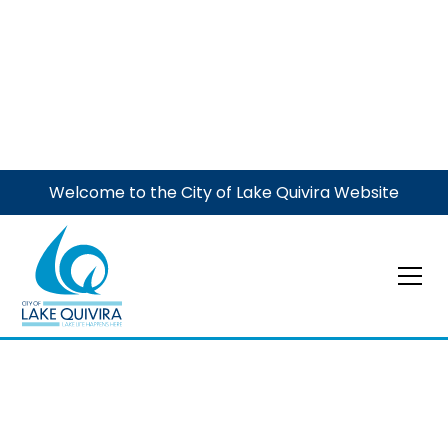
Welcome to the City of Lake Quivira Website
Event
City Union Mission
Donations
Donate items to go to a good cause. Put items out by
your curb by 7 am. See our flyer for more details.