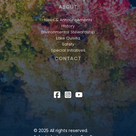
ABOUT
News & Announcements
History
Environmental Stewardship
Lake Quivira
Safety
Special Initiatives
CONTACT
© 2025 All rights reserved.