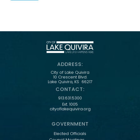
ADDRESS:
City of Lake Quivira
10 Crescent Blvd.
Lake Quivira, KS 66217
CONTACT:
913.631.5300
Ext. 1005
cityoflakequivira.org
GOVERNMENT
Elected Officials
Council Meetings