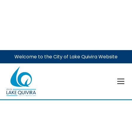
Welcome to the City of Lake Quivira Website
Election
Election Day
General Election
November 4, 2025