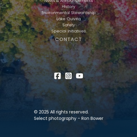
News & Announcements
History
Environmental Stewardship
Lake Quivira
Safety
Special Initiatives
CONTACT
© 2025 All rights reserved.
Select photography - Ron Bower