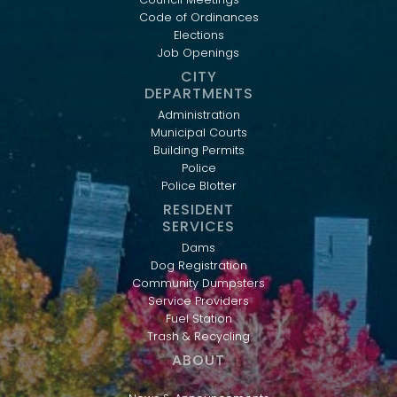
Code of Ordinances
Elections
Job Openings
CITY
DEPARTMENTS
Administration
Municipal Courts
Building Permits
Police
Police Blotter
RESIDENT
SERVICES
Dams
Dog Registration
Community Dumpsters
Service Providers
Fuel Station
Trash & Recycling
ABOUT