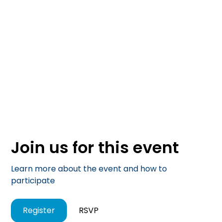
Join us for this event
Learn more about the event and how to
participate
Register
RSVP