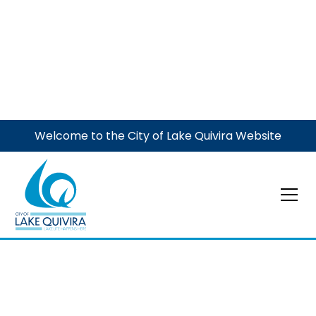
Welcome to the City of Lake Quivira Website
Municipal Court
May 5, 2026