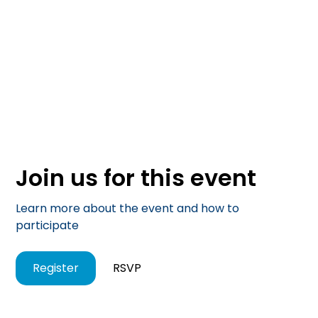
Join us for this event
Learn more about the event and how to
participate
Register
RSVP