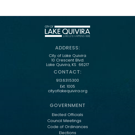
ADDRESS:
City of Lake Quivira
10 Crescent Blvd.
Lake Quivira, KS 66217
CONTACT:
913.631.5300
Ext. 1005
cityoflakequivira.org
GOVERNMENT
Elected Officials
Council Meetings
Code of Ordinances
Elections