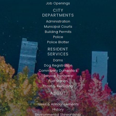
Job Openings
CITY
DEPARTMENTS
Administration
Municipal Courts
Building Permits
Police
Police Blotter
RESIDENT
SERVICES
Dams
Dog Registration
Community Dumpsters
Service Providers
Fuel Station
Trash & Recycling
ABOUT
News & Announcements
History
Environmental Stewardship