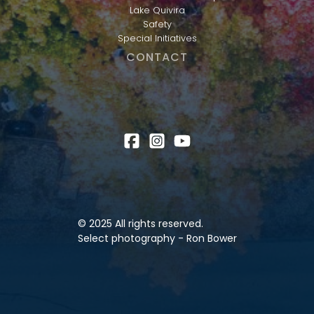
Lake Quivira
Safety
Special Initiatives
CONTACT
© 2025 All rights reserved.
Select photography - Ron Bower