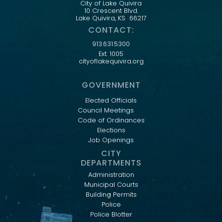
City of Lake Quivira
10 Crescent Blvd.
Lake Quivira, KS 66217
CONTACT:
913.631.5300
Ext. 1005
cityoflakequivira.org
GOVERNMENT
Elected Officials
Council Meetings
Code of Ordinances
Elections
Job Openings
CITY
DEPARTMENTS
Administration
Municipal Courts
Building Permits
Police
Police Blotter