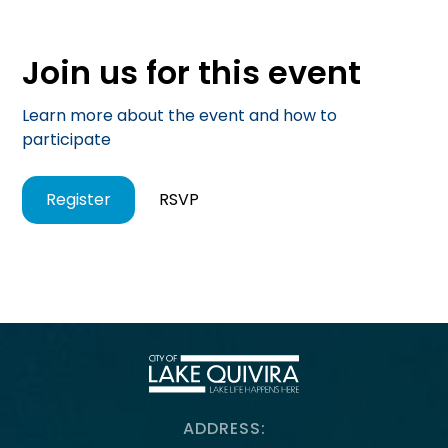
Join us for this event
Learn more about the event and how to
participate
Register
RSVP
ADDRESS: