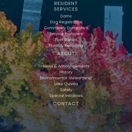
RESIDENT
SERVICES
Dams
Dog Registration
Community Dumpsters
Service Providers
Fuel Station
Trash & Recycling
ABOUT
News & Announcements
History
Environmental Stewardship
Lake Quivira
Safety
Special Initiatives
CONTACT