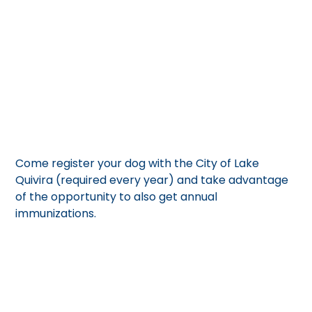
Refer to our flyer for the cost and other details.
April 5, 2025
Come register your dog with the City of Lake
Quivira (required every year) and take advantage
of the opportunity to also get annual
immunizations.