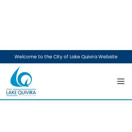
Welcome to the City of Lake Quivira Website
Event
Pet Immunization
Clinic
The Garden Club is joining with the City to host this
annual event to register your dog(s) before the May 1
deadline and to get immunizations for both dogs and
cats. Family Pet Hospital of Shawnee will be onsite.