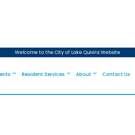
Welcome to the City of Lake Quivira Website
Event
aper Shredding Eve
ents
Resident Services
About
Contact Us
The City invites you to participate.
October 26, 2024