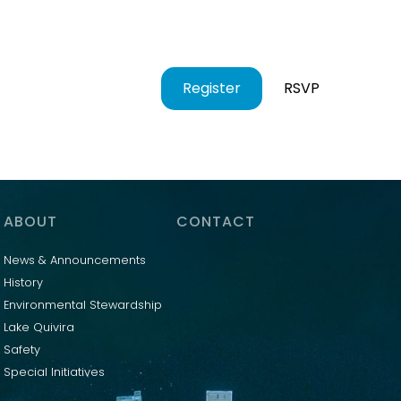
Register
RSVP
ABOUT
CONTACT
News & Announcements
History
Environmental Stewardship
Lake Quivira
Safety
Special Initiatives