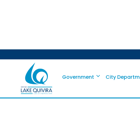
Shred-It P
Government
City Departm