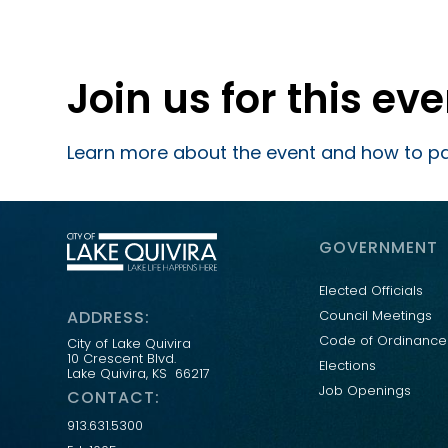
Join us for this ev
Learn more about the event and how to pa
GOVERNMENT
Elected Officials
ADDRESS:
Council Meetings
Code of Ordinance
City of Lake Quivira
10 Crescent Blvd.
Elections
Lake Quivira, KS 66217
Job Openings
CONTACT:
913.631.5300