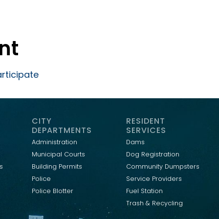
ent
rticipate
CITY
RESIDENT
DEPARTMENTS
SERVICES
Administration
Dams
Municipal Courts
Dog Registration
s
Building Permits
Community Dumpsters
Police
Service Providers
Police Blotter
Fuel Station
Trash & Recycling