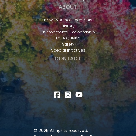
ABOUT
News & Announcements
History
Environmental Stewardship
Lake Quivira
Safety
Special Initiatives
CONTACT
© 2025 All rights reserved.