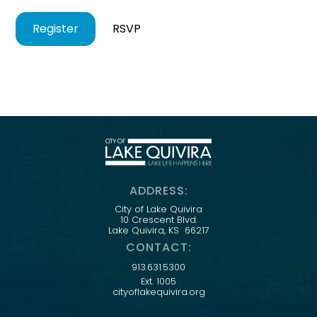
Register
RSVP
ADDRESS:
City of Lake Quivira
10 Crescent Blvd.
Lake Quivira, KS 66217
CONTACT:
913.631.5300
Ext. 1005
cityoflakequivira.org