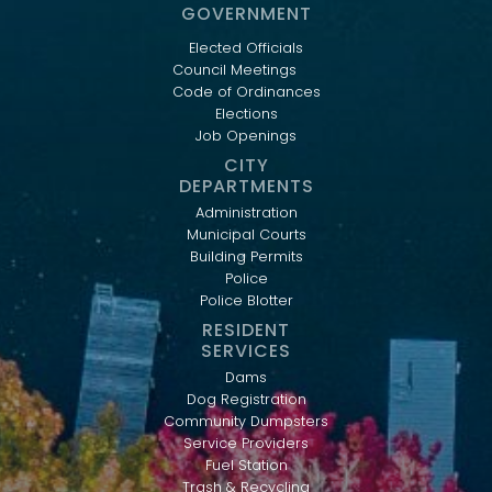
GOVERNMENT
Elected Officials
Council Meetings
Code of Ordinances
Elections
Job Openings
CITY
DEPARTMENTS
Administration
Municipal Courts
Building Permits
Police
Police Blotter
RESIDENT
SERVICES
Dams
Dog Registration
Community Dumpsters
Service Providers
Fuel Station
Trash & Recycling