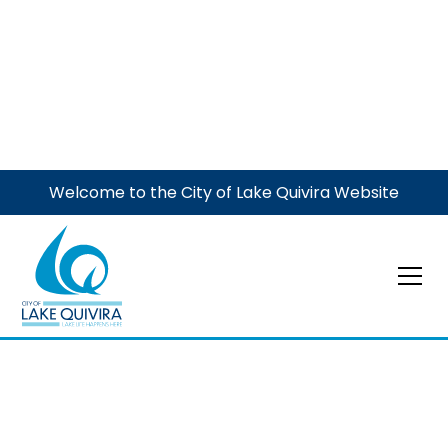
Welcome to the City of Lake Quivira Website
Event
Waste Management
Large Item Event
Waste Management Curbside Large/Bulky Item Pickup
- items need to be curbside by 7 a.m.