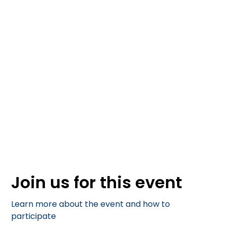
October 4, 2025
Join us for this event
Learn more about the event and how to
participate