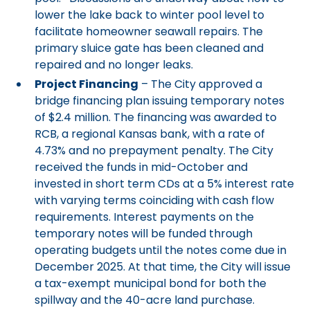
lower the lake back to winter pool level to
facilitate homeowner seawall repairs. The
primary sluice gate has been cleaned and
repaired and no longer leaks.
Project Financing
– The City approved a
bridge financing plan issuing temporary notes
of $2.4 million. The financing was awarded to
RCB, a regional Kansas bank, with a rate of
4.73% and no prepayment penalty. The City
received the funds in mid-October and
invested in short term CDs at a 5% interest rate
with varying terms coinciding with cash flow
requirements. Interest payments on the
temporary notes will be funded through
operating budgets until the notes come due in
December 2025. At that time, the City will issue
a tax-exempt municipal bond for both the
spillway and the 40-acre land purchase.