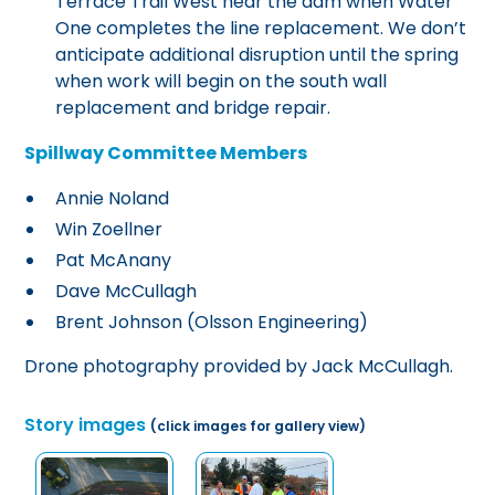
Terrace Trail West near the dam when Water
One completes the line replacement. We don’t
anticipate additional disruption until the spring
when work will begin on the south wall
replacement and bridge repair.
Spillway Committee Members
Annie Noland
Win Zoellner
Pat McAnany
Dave McCullagh
Brent Johnson (Olsson Engineering)
Drone photography provided by Jack McCullagh.
Story images
(click images for gallery view)