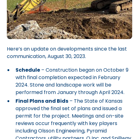
Here’s an update on developments since the last
communication, August 30, 2023.
Schedule
– Construction began on October 9
with final completion expected in February
2024. Stone and landscape work will be
performed from January through April 2024.
Final Plans and Bids
– The State of Kansas
approved the final set of plans and issued a
permit for the project. Meetings and on-site
reviews occur frequently with key players
including Olsson Engineering, Pyramid
Contractors, utility partners, Q Inc. and Spillway